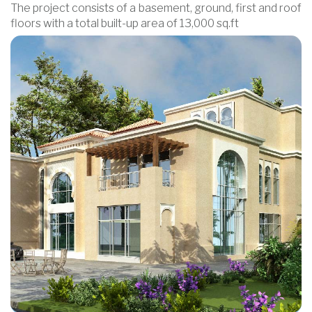
The project consists of a basement, ground, first and roof
floors with a total built-up area of 13,000 sq.ft