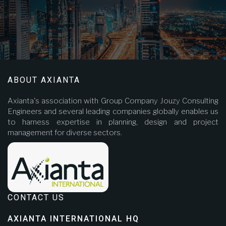
ABOUT AXIANTA
Axianta's association with Group Company Jouzy Consulting
Engineers and several leading companies globally enables us
to harness expertise in planning, design and project
management for diverse sectors.
CONTACT US
AXIANTA INTERNATIONAL HQ