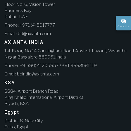
Floor No-6, Vision Tower
Business Bay
Dubai - UAE
Phone: +971 (4) 5017777
Contact Us
Email : bd@axianta.com
AXIANTA INDIA
1st Floor, No.14 Cunningham Road Abshot Layout, Vasantha
Nagar Bangalore 560051.India
Phone: +91 (80) 41205857 / +91 9883581119
Email: bdindia@axianta.com
KSA
8884, Airport Branch Road
King Khalid International Airport District
Riyadh, KSA
Egypt
District 8, Nasr City
Cairo, Egypt