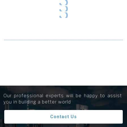
Get in touch...
Our professional experts will be happy to assist
you in building a better world
Contact Us