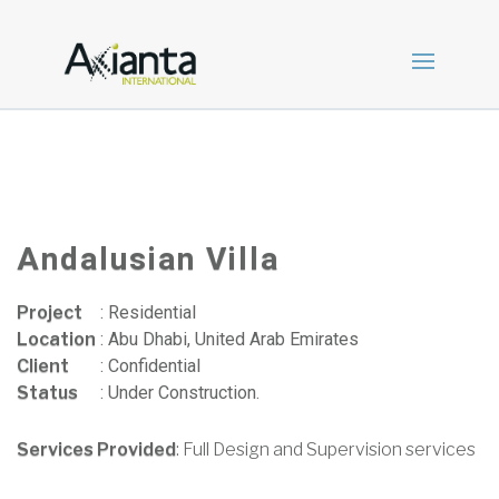
Andalusian Villa
Project
:
Residential
Location
:
Abu Dhabi, United Arab Emirates
Client
:
Confidential
Status
:
Under Construction.
Services Provided
: Full Design and Supervision services