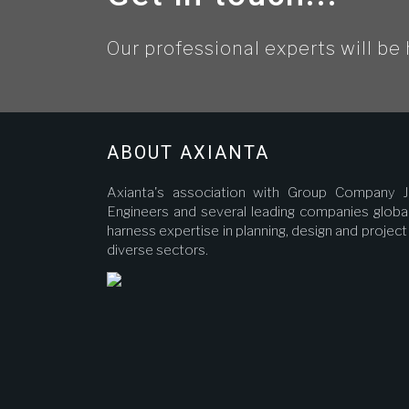
Our professional experts will be 
ABOUT AXIANTA
Axianta's association with Group Company J
Engineers and several leading companies global
harness expertise in planning, design and proje
diverse sectors.