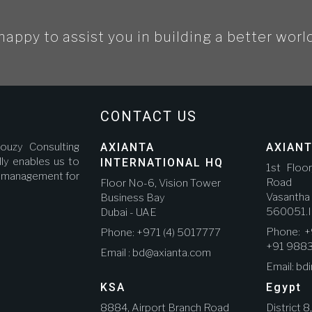
happy to assist you in building a better worl
CONTACT US
ouzy Consulting
AXIANTA
AXIANT
ly enables us to
INTERNATIONAL HQ
1st Floo
ct management for
Road A
Floor No-6, Vision Tower
Vasanth
Business Bay
560051.I
Dubai - UAE
Phone: +
Phone: +971 (4) 5017777
+91 988
Email : bd@axianta.com
Email: bd
KSA
Egypt
8884, Airport Branch Road
District 8