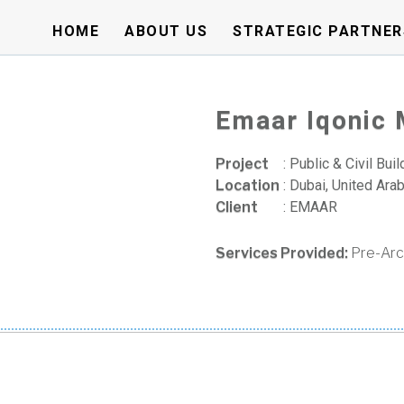
HOME
ABOUT US
STRATEGIC PARTNER
Emaar Iqonic
Project
:
Public & Civil Buil
Location
:
Dubai, United Ara
Client
:
EMAAR
Services Provided:
Pre-Arc