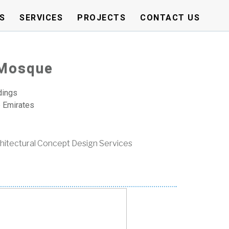
S
SERVICES
PROJECTS
CONTACT US
 Mosque
dings
b Emirates
hitectural Concept Design Services