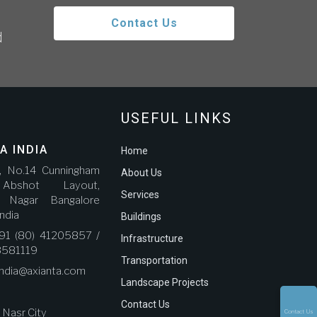
Contact Us
d
USEFUL LINKS
A INDIA
Home
r, No.14 Cunningham
About Us
bshot Layout,
Services
a Nagar Bangalore
ndia
Buildings
91 (80) 41205857 /
Infrastructure
3581119
Transportation
india@axianta.com
Landscape Projects
Contact Us
, Nasr City
Contact Us