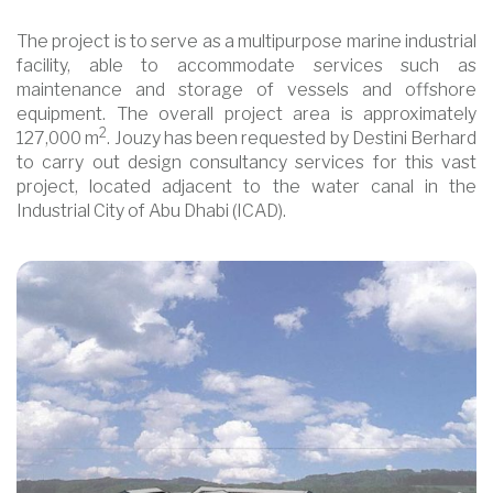
The project is to serve as a multipurpose marine industrial
facility, able to accommodate services such as
maintenance and storage of vessels and offshore
equipment. The overall project area is approximately
2
127,000 m
. Jouzy has been requested by Destini Berhard
to carry out design consultancy services for this vast
project, located adjacent to the water canal in the
Industrial City of Abu Dhabi (ICAD).