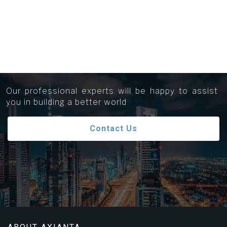
Get in touch...
Our professional experts will be happy to assist
you in building a better world
Contact Us