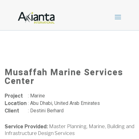
Musaffah Marine Services
Center
Project
:
Marine
Location
:
Abu Dhabi, United Arab Emirates
Client
:
Destini Berhard
Service Provided:
Master Planning, Marine, Building and
Infrastructure Design Services