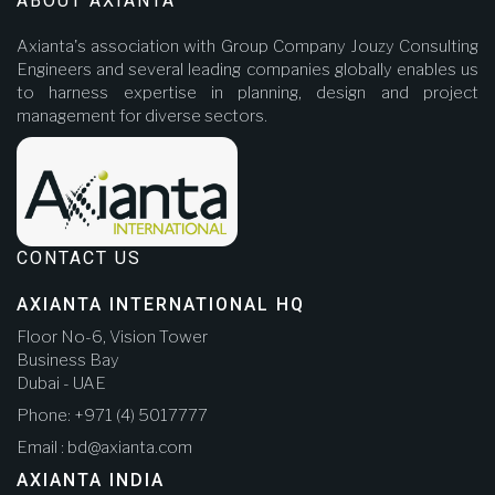
ABOUT AXIANTA
Axianta's association with Group Company Jouzy Consulting
Engineers and several leading companies globally enables us
to harness expertise in planning, design and project
management for diverse sectors.
CONTACT US
AXIANTA INTERNATIONAL HQ
Floor No-6, Vision Tower
Business Bay
Dubai - UAE
Phone: +971 (4) 5017777
Email : bd@axianta.com
AXIANTA INDIA