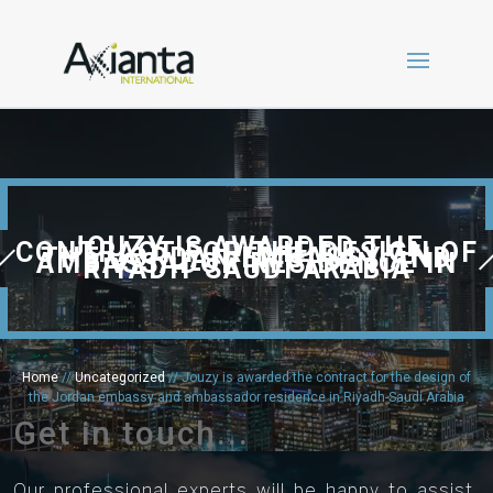
JOUZY IS AWARDED THE
CONTRACT FOR THE DESIGN OF
THE JORDAN EMBASSY AND
AMBASSADOR RESIDENCE IN
RIYADH-SAUDI ARABIA
Home
//
Uncategorized
//
Jouzy is awarded the contract for the design of
the Jordan embassy and ambassador residence in Riyadh-Saudi Arabia
Get in touch...
Our professional experts will be happy to assist