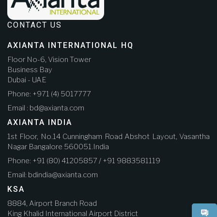
CONTACT US
AXIANTA INTERNATIONAL HQ
Floor No-6, Vision Tower
Business Bay
Dubai - UAE
Phone: +971 (4) 5017777
Email : bd@axianta.com
AXIANTA INDIA
1st Floor, No.14 Cunningham Road Abshot Layout, Vasantha
Nagar Bangalore 560051.India
Phone: +91 (80) 41205857 / +91 9883581119
Email: bdindia@axianta.com
KSA
8884, Airport Branch Road
King Khalid International Airport District