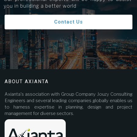
you in building a better world
Contact Us
ABOUT AXIANTA
Axianta's association with Group Company Jouzy Consulting
Engineers and several leading companies globally enables us
to harness expertise in planning, design and project
management for diverse sectors.