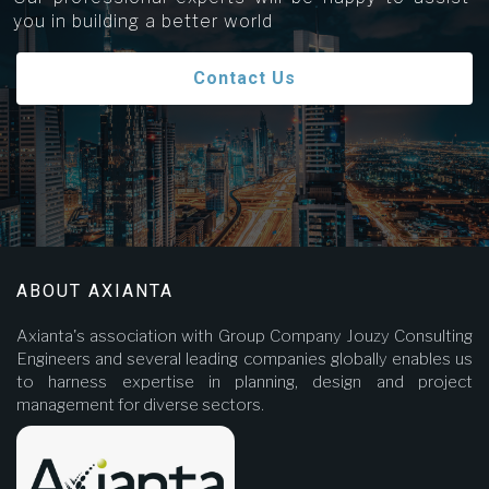
you in building a better world
Contact Us
ABOUT AXIANTA
Axianta's association with Group Company Jouzy Consulting
Engineers and several leading companies globally enables us
to harness expertise in planning, design and project
management for diverse sectors.