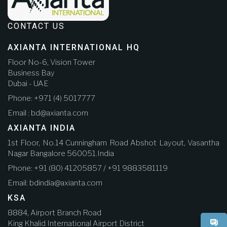
CONTACT US
AXIANTA INTERNATIONAL HQ
Floor No-6, Vision Tower
Business Bay
Dubai - UAE
Phone: +971 (4) 5017777
Email : bd@axianta.com
AXIANTA INDIA
1st Floor, No.14 Cunningham Road Abshot Layout, Vasantha
Nagar Bangalore 560051.India
Phone: +91 (80) 41205857 / +91 9883581119
Email: bdindia@axianta.com
KSA
8884, Airport Branch Road
King Khalid International Airport District