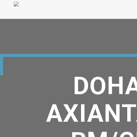
DOHA
AXIANT