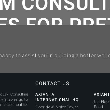
M CONSUL
ES FOR PR
 DOHA MET
happy to assist you in building a better worl
TH QUERRO
NDRADE GUT
CONTACT US
ouzy Consulting
AXIANTA
AXIANT
ly enables us to
INTERNATIONAL HQ
1st Floo
ct management for
Road A
Floor No-6, Vision Tower