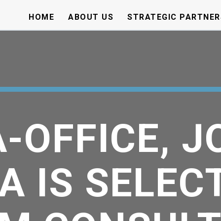
HOME
ABOUT US
STRATEGIC PARTNER
-OFFICE, J
A IS SELEC