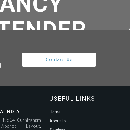
TANCY
ETENDER
RO GOLD
Contact Us
d
Z GALVAO
IERREZ
USEFUL LINKS
A INDIA
Home
r, No.14 Cunningham
About Us
bshot Layout,