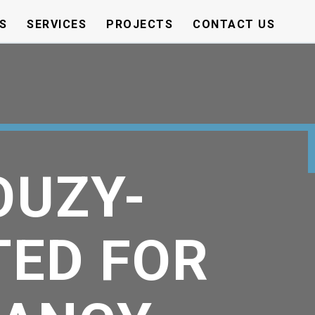
S
SERVICES
PROJECTS
CONTACT US
OUZY-
TED FOR