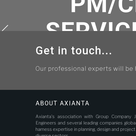
PM/C
SERVIC
Get in touch...
OF THE
Our professional experts will be 
LINE WI
AND A
ABOUT AXIANTA
Axianta's association with Group Company J
Engineers and several leading companies global
harness expertise in planning, design and proje
diverse sectors.