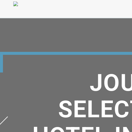
JOU
SELEC