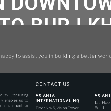
IN DOWNTOW
TO BURJ K
happy to assist you in building a better worl
tegorized
//
Jouzy-Axianta is selected for a 5 star hotel in downtown Dubai next t
CONTACT US
ouzy Consulting
AXIANTA
AXIANT
ly enables us to
INTERNATIONAL HQ
1st Floo
ct management for
Road A
Floor No-6, Vision Tower