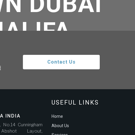
N DUBAI
HALIFA
Contact Us
d
o Burj Khalifa
USEFUL LINKS
A INDIA
Home
r, No.14 Cunningham
About Us
bshot Layout,