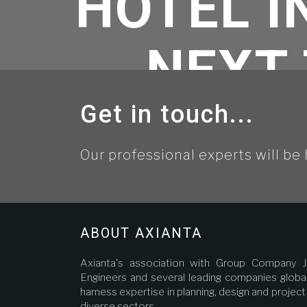
HOTEL 
NEXT 
Get in touch...
Our professional experts will be 
Home
//
Unca
ABOUT AXIANTA
Axianta's association with Group Company J
Engineers and several leading companies global
harness expertise in planning, design and proje
diverse sectors.