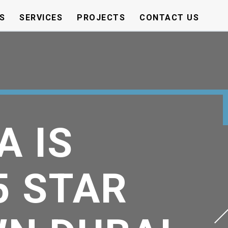
S
SERVICES
PROJECTS
CONTACT US
A IS
5 STAR