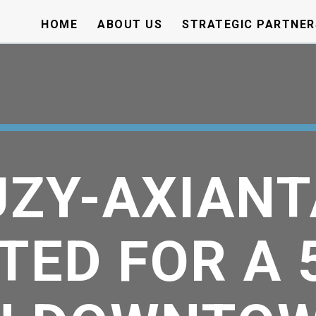
HOME
ABOUT US
STRATEGIC PARTNER
ZY-AXIANT
TED FOR A 