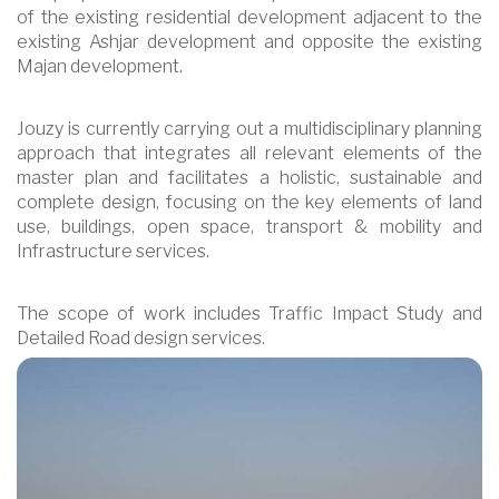
of the existing residential development adjacent to the
existing Ashjar development and opposite the existing
Majan development.
Jouzy is currently carrying out a multidisciplinary planning
approach that integrates all relevant elements of the
master plan and facilitates a holistic, sustainable and
complete design, focusing on the key elements of land
use, buildings, open space, transport & mobility and
Infrastructure services.
The scope of work includes Traffic Impact Study and
Detailed Road design services.