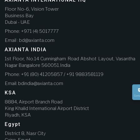
Floor No-6, Vision Tower
Business Bay
Dubai - UAE
Phone: +971 (4) 5017777
Email : bd@axianta.com
AXIANTA INDIA
1st Floor, No.14 Cunningham Road Abshot Layout, Vasantha
Nagar Bangalore 560051.India
Phone: +91 (80) 41205857 / +91 9883581119
Email: bdindia@axianta.com
KSA
Cont
8884, Airport Branch Road
King Khalid International Airport District
Riyadh, KSA
Egypt
District 8, Nasr City