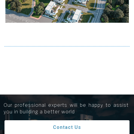
Get in touch...
Our professional experts will be happy to assist
you in building a better world
Contact Us