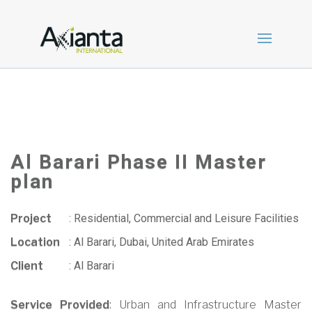
Al Barari Phase II Master
plan
Project
:
Residential, Commercial and Leisure Facilities
Location
:
Al Barari, Dubai, United Arab Emirates
Client
:
Al Barari
Service Provided
: Urban and Infrastructure Master