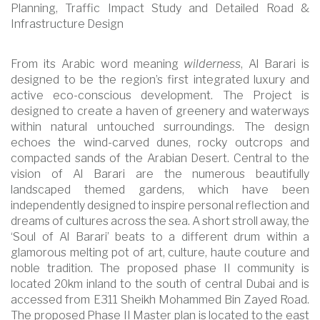
Planning, Traffic Impact Study and Detailed Road &
Infrastructure Design
From its Arabic word meaning
wilderness
, Al Barari is
designed to be the region’s first integrated luxury and
active eco-conscious development. The Project is
designed to create a haven of greenery and waterways
within natural untouched surroundings. The design
echoes the wind-carved dunes, rocky outcrops and
compacted sands of the Arabian Desert. Central to the
vision of Al Barari are the numerous beautifully
landscaped themed gardens, which have been
independently designed to inspire personal reflection and
dreams of cultures across the sea. A short stroll away, the
‘Soul of Al Barari’ beats to a different drum within a
glamorous melting pot of art, culture, haute couture and
noble tradition. The proposed phase II community is
located 20km inland to the south of central Dubai and is
accessed from E311 Sheikh Mohammed Bin Zayed Road.
The proposed Phase II Master plan is located to the east