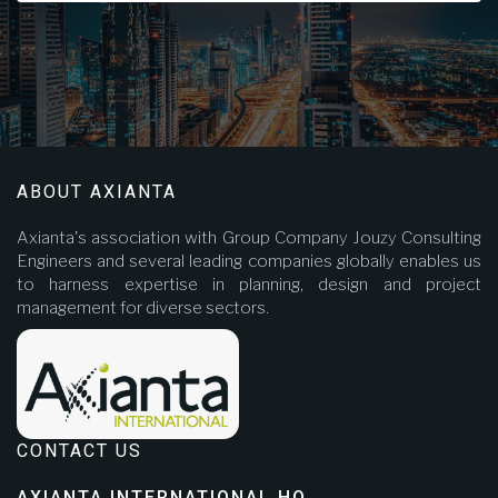
ABOUT AXIANTA
Axianta's association with Group Company Jouzy Consulting
Engineers and several leading companies globally enables us
to harness expertise in planning, design and project
management for diverse sectors.
CONTACT US
AXIANTA INTERNATIONAL HQ