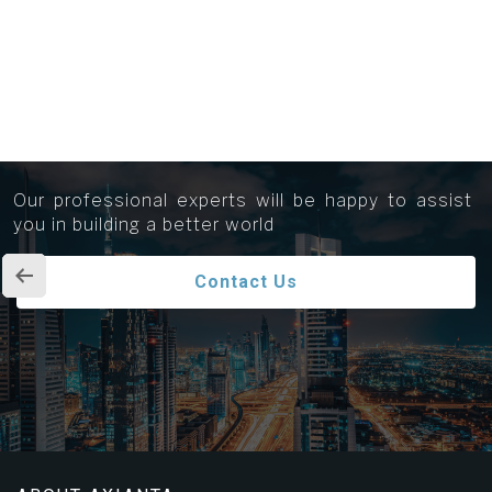
Get in touch...
Our professional experts will be happy to assist
you in building a better world
Contact Us