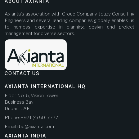
ABOUT AXIANTA
Axianta's association with Group Company Jouzy Consulting
Engineers and several leading companies globally enables us
to harness expertise in planning, design and project
management for diverse sectors.
CONTACT US
AXIANTA INTERNATIONAL HQ
Floor No-6, Vision Tower
Business Bay
Dubai - UAE
Phone: +971 (4) 5017777
Email : bd@axianta.com
AXIANTA INDIA