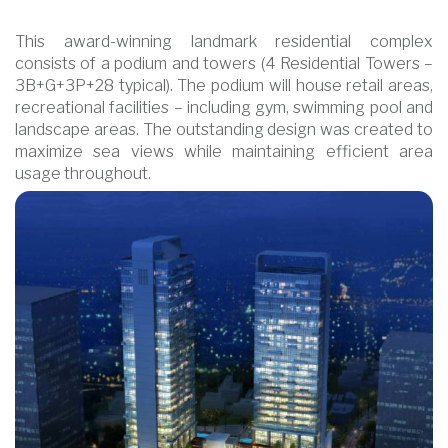
This award-winning landmark residential complex
consists of a podium and towers (4 Residential Towers –
3B+G+3P+28 typical). The podium will house retail areas,
recreational facilities – including gym, swimming pool and
landscape areas. The outstanding design was created to
maximize sea views while maintaining efficient area
usage throughout.