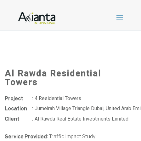
Al Rawda Residential
Towers
Project
:
4 Residential Towers
Location
:
Jumeirah Village Triangle Dubai, United Arab Emi
Client
:
Al Rawda Real Estate Investments Limited
Service Provided
: Traffic Impact Study