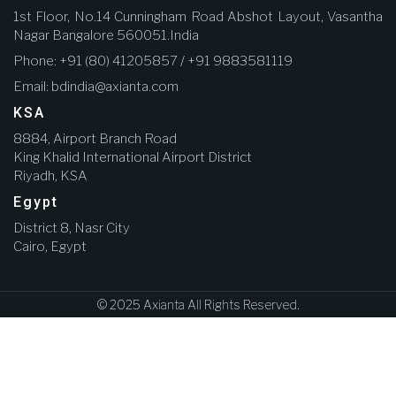
1st Floor, No.14 Cunningham Road Abshot Layout, Vasantha
Nagar Bangalore 560051.India
Phone: +91 (80) 41205857 / +91 9883581119
Email: bdindia@axianta.com
KSA
8884, Airport Branch Road
King Khalid International Airport District
Riyadh, KSA
Egypt
District 8, Nasr City
Cairo, Egypt
© 2025 Axianta All Rights Reserved.