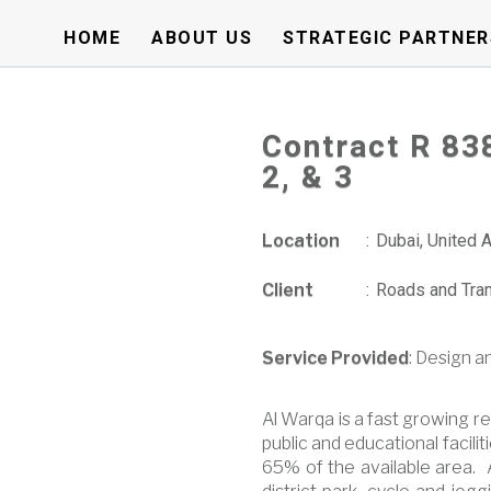
HOME
ABOUT US
STRATEGIC PARTNER
Contract R 83
2, & 3
Location
:
Dubai, United 
Client
:
Roads and Tran
Service Provided
: Design a
Al Warqa is a fast growing re
public and educational facil
65% of the available area. 