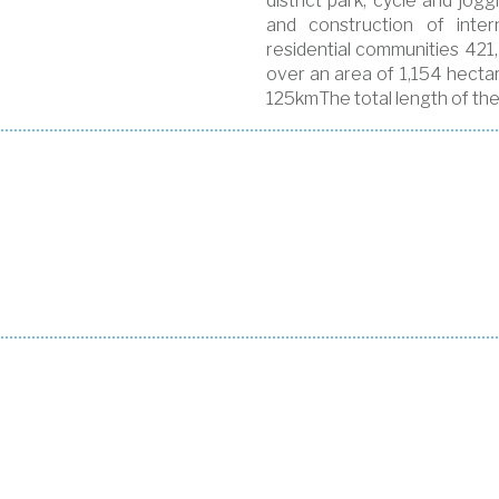
district park, cycle and jo
and construction of inter
residential communities 421,
over an area of 1,154 hectar
125kmThe total length of the