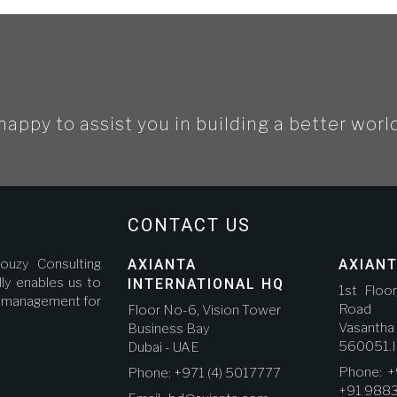
happy to assist you in building a better worl
CONTACT US
ouzy Consulting
AXIANTA
AXIANT
ly enables us to
INTERNATIONAL HQ
1st Floo
ct management for
Road A
Floor No-6, Vision Tower
Vasanth
Business Bay
560051.I
Dubai - UAE
Phone: +
Phone: +971 (4) 5017777
+91 988