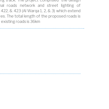
gging track. The project comprised the design
nal roads network and street lighting of
 422, & 423 (Al Warqa 1, 2, & 3) which extend
es. The total length of the proposed roads is
 existing roads is 36km