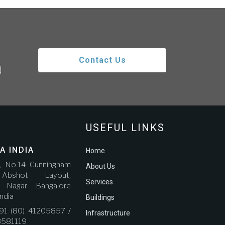
Contact Us
d
USEFUL LINKS
A INDIA
Home
r, No.14 Cunningham
About Us
bshot Layout,
Services
a Nagar Bangalore
ndia
Buildings
91 (80) 41205857 /
Infrastructure
3581119