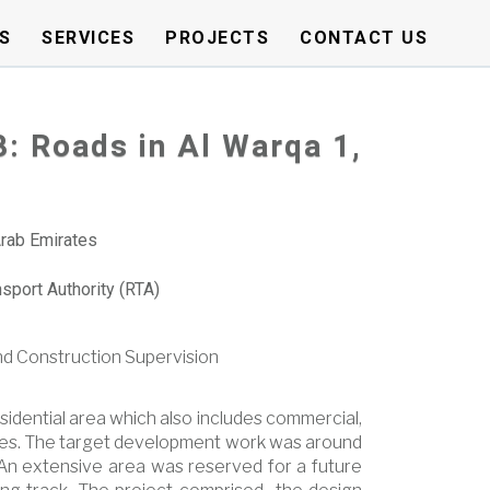
S
SERVICES
PROJECTS
CONTACT US
8: Roads in Al Warqa 1,
Arab Emirates
sport Authority (RTA)
nd Construction Supervision
sidential area which also includes commercial,
ities. The target development work was around
An extensive area was reserved for a future