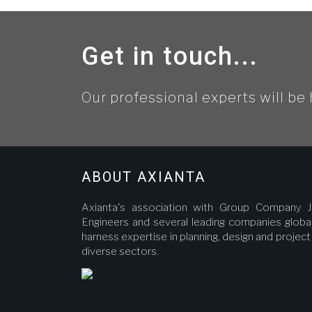
Get in touch...
Our professional experts will be 
ABOUT AXIANTA
Axianta's association with Group Company J
Engineers and several leading companies global
harness expertise in planning, design and proje
diverse sectors.