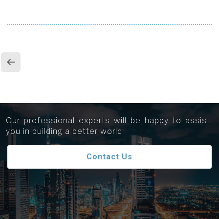
Get in touch...
Our professional experts will be happy to assist
you in building a better world
Contact Us