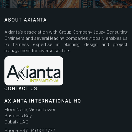
ABOUT AXIANTA
Axianta's association with Group Company Jouzy Consulting
Engineers and several leading companies globally enables us
to harness expertise in planning, design and project
management for diverse sectors.
CONTACT US
AXIANTA INTERNATIONAL HQ
Floor No-6, Vision Tower
Business Bay
Dubai - UAE
Phone: +971 (4) 5017777