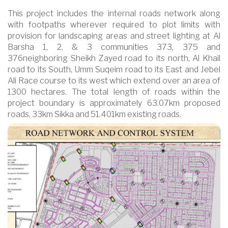
This project includes the internal roads network along
with footpaths wherever required to plot limits with
provision for landscaping areas and street lighting at Al
Barsha 1, 2, & 3 communities 373, 375 and
376neighboring Sheikh Zayed road to its north, Al Khail
road to its South, Umm Suqeim road to its East and Jebel
Ali Race course to its west which extend over an area of
1300 hectares. The total length of roads within the
project boundary is approximately 63.07km proposed
roads, 33km Sikka and 51.401km existing roads.