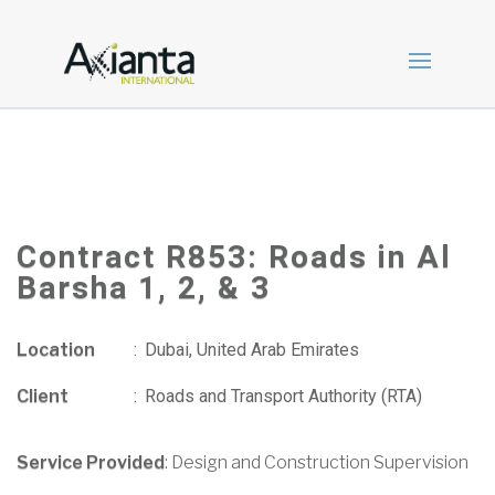
Contract R853: Roads in Al
Barsha 1, 2, & 3
Location
:
Dubai, United Arab Emirates
Client
:
Roads and Transport Authority (RTA)
Service Provided
: Design and Construction Supervision