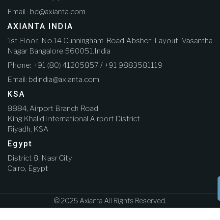
Email : bd@axianta.com
AXIANTA INDIA
1st Floor, No.14 Cunningham Road Abshot Layout, Vasantha
Nagar Bangalore 560051.India
Phone: +91 (80) 41205857 / +91 9883581119
Email: bdindia@axianta.com
KSA
8884, Airport Branch Road
King Khalid International Airport District
Riyadh, KSA
Egypt
District 8, Nasr City
Cairo, Egypt
© 2025 Axianta All Rights Reserved.