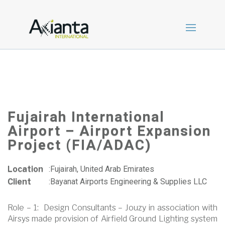
Fujairah International
Airport – Airport Expansion
Project (FIA/ADAC)
Location
:
Fujairah, United Arab Emirates
Client
:
Bayanat Airports Engineering & Supplies LLC
Role – 1: Design Consultants – Jouzy in association with
Airsys made provision of Airfield Ground Lighting system