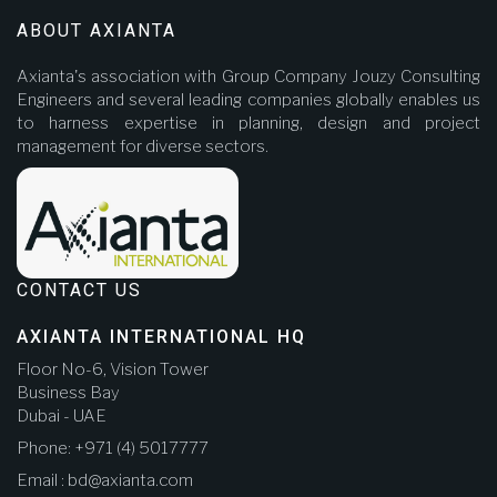
ABOUT AXIANTA
Axianta's association with Group Company Jouzy Consulting
Engineers and several leading companies globally enables us
to harness expertise in planning, design and project
management for diverse sectors.
CONTACT US
AXIANTA INTERNATIONAL HQ
Floor No-6, Vision Tower
Business Bay
Dubai - UAE
Phone: +971 (4) 5017777
Email : bd@axianta.com