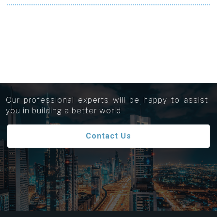
Get in touch...
Our professional experts will be happy to assist
you in building a better world
Contact Us