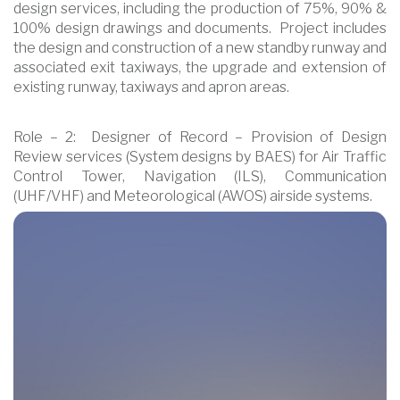
design services, including the production of 75%, 90% &
100% design drawings and documents. Project includes
the design and construction of a new standby runway and
associated exit taxiways, the upgrade and extension of
existing runway, taxiways and apron areas.
Role – 2: Designer of Record – Provision of Design
Review services (System designs by BAES) for Air Traffic
Control Tower, Navigation (ILS), Communication
(UHF/VHF) and Meteorological (AWOS) airside systems.