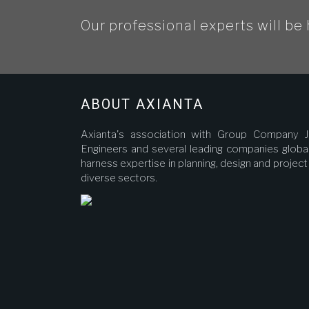
Our professional experts will be 
ABOUT AXIANTA
Axianta's association with Group Company J
Engineers and several leading companies global
harness expertise in planning, design and proje
diverse sectors.