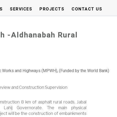
S
SERVICES
PROJECTS
CONTACT US
h -Aldhanabah Rural
ic Works and Highways (MPWH), (Funded by the World Bank)
Review and Construction Supervision
nstruction 8 km of asphalt rural roads, Jabal
 Lahij Governorate. The main physical
ect will be the construction of embankments