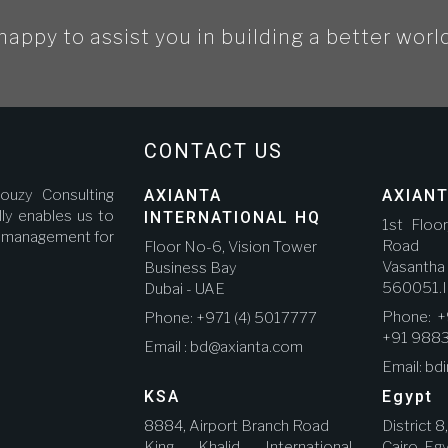
happy to assist you in building a better worl
CONTACT US
ouzy Consulting
AXIANTA
AXIANT
ly enables us to
INTERNATIONAL HQ
1st Floo
ct management for
Road A
Floor No-6, Vision Tower
Vasanth
Business Bay
560051.I
Dubai - UAE
Phone: +
Phone: +971 (4) 5017777
+91 988
Email : bd@axianta.com
Email: bd
KSA
Egypt
8884, Airport Branch Road
District 8
King Khalid International
Cairo, Eg