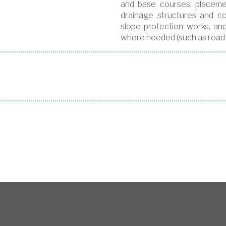
and base courses, placemen
drainage structures and con
slope protection works, an
where needed (such as road f