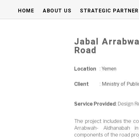
HOME
ABOUT US
STRATEGIC PARTNER
Jabal Arrabwa
Road
Location
:
Yemen
Client
:
Ministry of Publ
Service Provided
: Design 
The project includes the co
Arrabwah- Aldhanabah in
components of the road proj