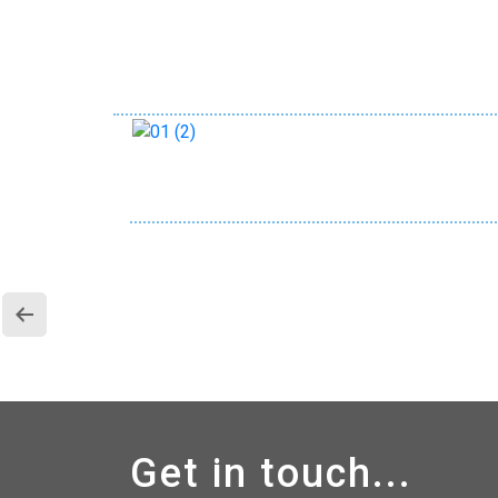
Get in touch...