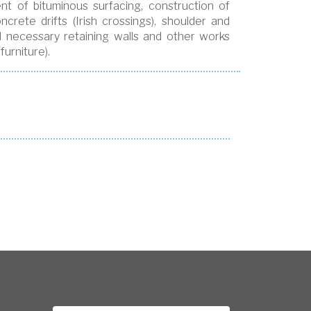
t of bituminous surfacing, construction of
crete drifts (Irish crossings), shoulder and
d necessary retaining walls and other works
urniture).