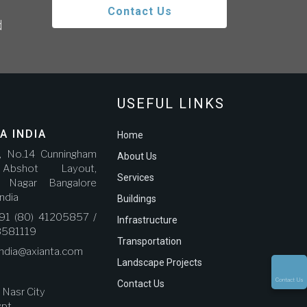
Contact Us
d
USEFUL LINKS
A INDIA
Home
r, No.14 Cunningham
About Us
bshot Layout,
Services
a Nagar Bangalore
ndia
Buildings
91 (80) 41205857 /
Infrastructure
3581119
Transportation
india@axianta.com
Landscape Projects
Contact Us
Contact Us
, Nasr City
ypt