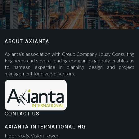
ABOUT AXIANTA
Axianta's association with Group Company Jouzy Consulting
Engineers and several leading companies globally enables us
to harness expertise in planning, design and project
management for diverse sectors.
CONTACT US
AXIANTA INTERNATIONAL HQ
Floor No-6, Vision Tower