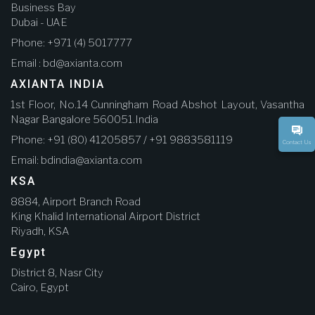
Business Bay
Dubai - UAE
Phone: +971 (4) 5017777
Email : bd@axianta.com
AXIANTA INDIA
1st Floor, No.14 Cunningham Road Abshot Layout, Vasantha
Nagar Bangalore 560051.India
Phone: +91 (80) 41205857 / +91 9883581119
Contact Us
Email: bdindia@axianta.com
KSA
8884, Airport Branch Road
King Khalid International Airport District
Riyadh, KSA
Egypt
District 8, Nasr City
Cairo, Egypt