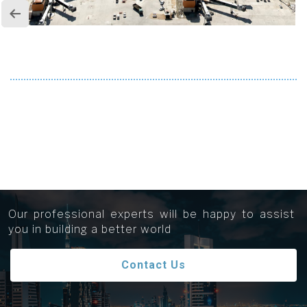
Get in touch...
Our professional experts will be happy to assist
you in building a better world
Contact Us