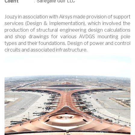
Client
:
Safegate Gulf LLC
Jouzy in association with Airsys made provision of support
services (Design & Implementation), which involved the
production of structural engineering design calculations
and shop drawings for various AVDGS mounting pole
types and their foundations. Design of power and control
circuits and associated infrastructure.