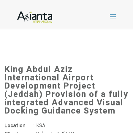
King Abdul Aziz
International Airport
Development Project
(Jeddah) Provision of a fully
integrated Advanced Visual
Docking Guidance System
Location
:
KSA